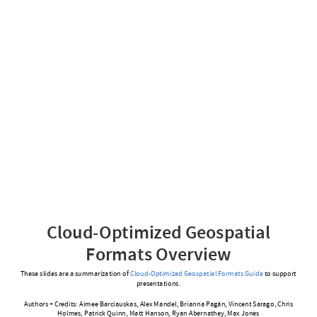
Cloud-Optimized Geospatial
Formats Overview
These slides are a summarization of
Cloud-Optimized Geospatial Formats Guide
to support
presentations.
Authors + Credits: Aimee Barciauskas, Alex Mandel, Brianna Pagán, Vincent Sarago, Chris
Holmes, Patrick Quinn, Matt Hanson, Ryan Abernathey, Max Jones