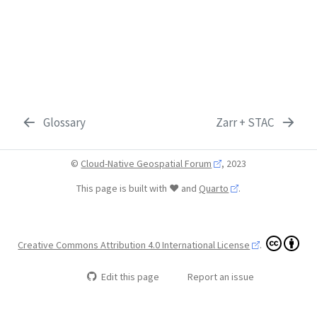
Glossary
Zarr + STAC
©
Cloud-Native Geospatial Forum
, 2023
This page is built with ❤️ and
Quarto
.
Creative Commons Attribution 4.0 International License
.
Edit this page
Report an issue