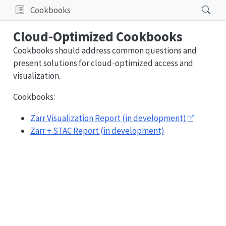
Cookbooks
Cloud-Optimized Cookbooks
Cookbooks should address common questions and
present solutions for cloud-optimized access and
visualization.
Cookbooks:
Zarr Visualization Report (in development)
Zarr + STAC Report (in development)